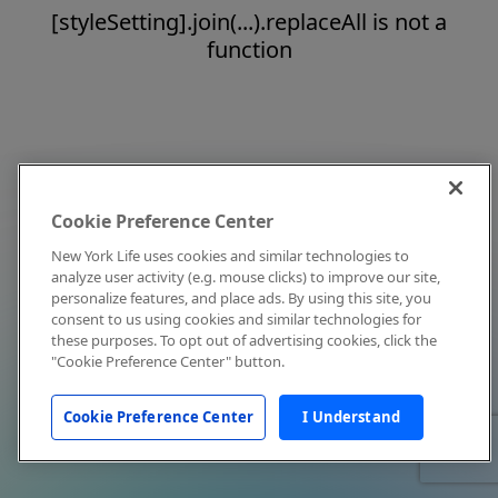
[styleSetting].join(...).replaceAll is not a
function
Cookie Preference Center
New York Life uses cookies and similar technologies to
analyze user activity (e.g. mouse clicks) to improve our site,
personalize features, and place ads. By using this site, you
consent to us using cookies and similar technologies for
these purposes. To opt out of advertising cookies, click the
"Cookie Preference Center" button.
Cookie Preference Center
I Understand