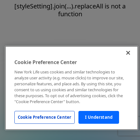
[styleSetting].join(...).replaceAll is not a
function
Cookie Preference Center
New York Life uses cookies and similar technologies to
analyze user activity (e.g. mouse clicks) to improve our site,
personalize features, and place ads. By using this site, you
consent to us using cookies and similar technologies for
these purposes. To opt out of advertising cookies, click the
"Cookie Preference Center" button.
Cookie Preference Center
I Understand