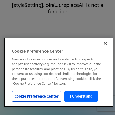
[styleSetting].join(...).replaceAll is not a
function
Cookie Preference Center
New York Life uses cookies and similar technologies to
analyze user activity (e.g. mouse clicks) to improve our site,
personalize features, and place ads. By using this site, you
consent to us using cookies and similar technologies for
these purposes. To opt out of advertising cookies, click the
"Cookie Preference Center" button.
Cookie Preference Center
I Understand